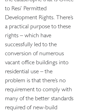
the catastrophe that is Office 
to Resi’ Permitted 
Development Rights. There’s 
a practical purpose to these 
rights – which have 
successfully led to the 
conversion of numerous 
vacant office buildings into 
residential use – the 
problem is that there’s no 
requirement to comply with 
many of the better standards 
required of new-build 