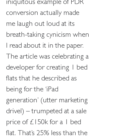
iniquitous example of PDR 
conversion actually made 
me laugh out loud at its 
breath-taking cynicism when 
I read about it in the paper. 
The article was celebrating a 
developer for creating 1 bed 
flats that he described as 
being for the ‘iPad 
generation’ (utter marketing 
drivel) – trumpeted at a sale 
price of £150k for a 1 bed 
flat. That’s 25% less than the 