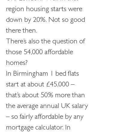
region housing starts were 
down by 20%. Not so good 
there then.
There’s also the question of 
those 54,000 affordable 
homes?
In Birmingham 1 bed flats 
start at about £45,000 – 
that’s about 50% more than 
the average annual UK salary 
– so fairly affordable by any 
mortgage calculator. In 