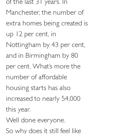
of the last 31 years. In 
Manchester, the number of 
extra homes being created is 
up 12 per cent, in 
Nottingham by 43 per cent, 
and in Birmingham by 80 
per cent. What’s more the 
number of affordable 
housing starts has also 
increased to nearly 54,000 
this year.
Well done everyone.
So why does it still feel like 