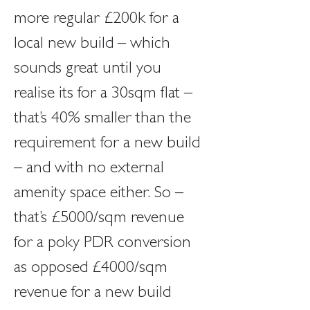
more regular £200k for a 
local new build – which 
sounds great until you 
realise its for a 30sqm flat – 
that’s 40% smaller than the 
requirement for a new build 
– and with no external 
amenity space either. So – 
that’s £5000/sqm revenue 
for a poky PDR conversion 
as opposed £4000/sqm 
revenue for a new build 