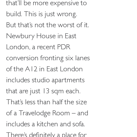
that’ll be more expensive to 
build. This is just wrong. 
But that’s not the worst of it. 
Newbury House in East 
London, a recent PDR 
conversion fronting six lanes 
of the A12 in East London 
includes studio apartments 
that are just 13 sqm each. 
That’s less than half the size 
of a Travelodge Room – and 
includes a kitchen and sofa.
There’s definitely a place for 