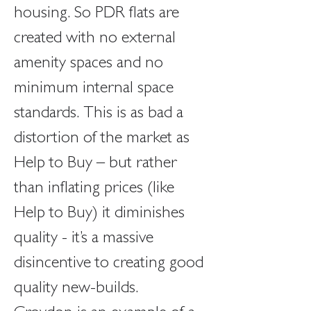
housing. So PDR flats are 
created with no external 
amenity spaces and no 
minimum internal space 
standards. This is as bad a 
distortion of the market as 
Help to Buy – but rather 
than inflating prices (like 
Help to Buy) it diminishes 
quality - it’s a massive 
disincentive to creating good 
quality new-builds.