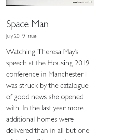
Space Man
July 2019 Issue
Watching Theresa May’s 
speech at the Housing 2019 
conference in Manchester I 
was struck by the catalogue 
of good news she opened 
with. In the last year more 
additional homes were 
delivered than in all but one 