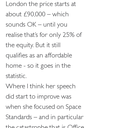
London the price starts at 
about £90,000 – which 
sounds OK – until you 
realise that’s for only 25% of 
the equity. But it still 
qualifies as an affordable 
home - so it goes in the 
statistic.
Where I think her speech 
did start to improve was 
when she focused on Space 
Standards – and in particular 