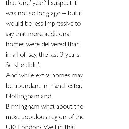
that ‘one’ year? I suspect it 
was not so long ago – but it 
would be less impressive to 
say that more additional 
homes were delivered than 
in all of, say, the last 3 years. 
So she didn’t.
And while extra homes may 
be abundant in Manchester. 
Nottingham and 
Birmingham what about the 
most populous region of the 
UK? London? Well in that 