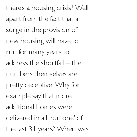
there’s a housing crisis? Well 
apart from the fact that a 
surge in the provision of 
new housing will have to 
run for many years to 
address the shortfall – the 
numbers themselves are 
pretty deceptive. Why for 
example say that more 
additional homes were 
delivered in all ‘but one’ of 
the last 31 years? When was 