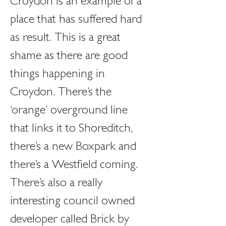
Croydon is an example of a 
place that has suffered hard 
as result. This is a great 
shame as there are good 
things happening in 
Croydon. There’s the 
‘orange’ overground line 
that links it to Shoreditch, 
there’s a new Boxpark and 
there’s a Westfield coming. 
There’s also a really 
interesting council owned 
developer called Brick by 