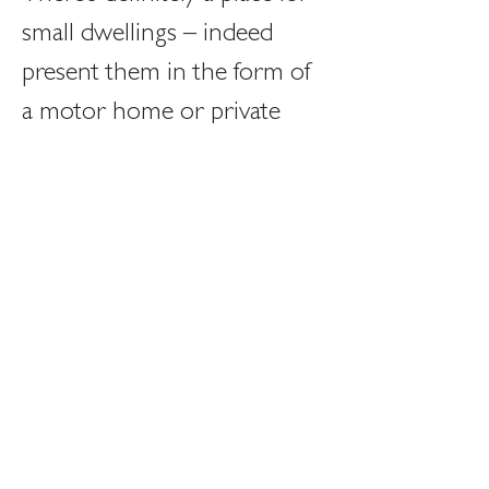
small dwellings – indeed 
present them in the form of 
a motor home or private 
yacht and they’re positively 
desirable. Crucially however 
people choose to be in a 
motor home or yacht, and 
they are there for a limited 
period of time – and motor 
homes and yachts tend to 
come with a lot of space 
attached (…Utah, the sea 