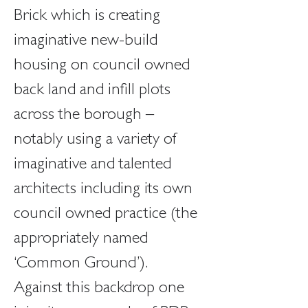
Brick which is creating 
imaginative new-build 
housing on council owned 
back land and infill plots 
across the borough – 
notably using a variety of 
imaginative and talented 
architects including its own 
council owned practice (the 
appropriately named 
‘Common Ground’).
Against this backdrop one 