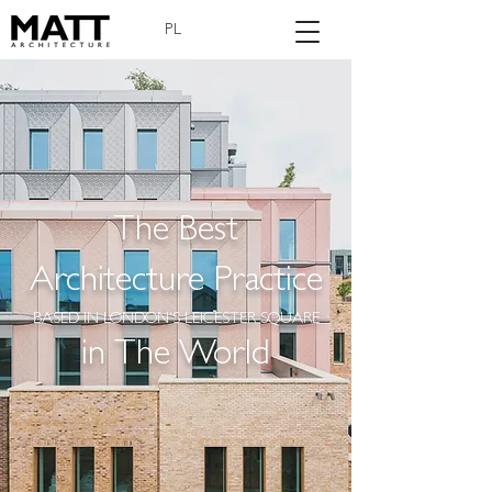
PL
The Best
Architecture Practice
BASED IN LONDON'S LEICESTER SQUARE
in The World