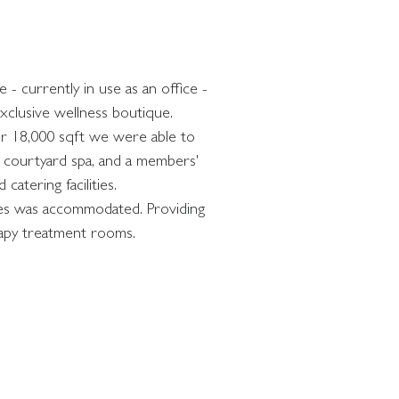
- currently in use as an office - 
xclusive wellness boutique. 
er 18,000 sqft we were able to 
d courtyard spa, and a members' 
catering facilities. 
lities was accommodated. Providing 
rapy treatment rooms.