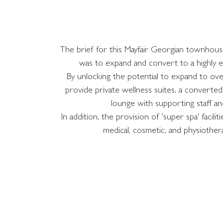
The brief for this Mayfair Georgian townhouse 
was to expand and convert to a highly e
By unlocking the potential to expand to ov
provide private wellness suites, a converte
lounge with supporting staff and 
In addition, the provision of 'super spa' faci
medical, cosmetic, and physiothe