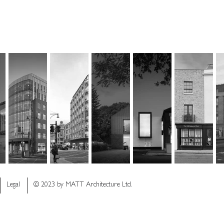
Legal
© 2023 by MATT Architecture Ltd.