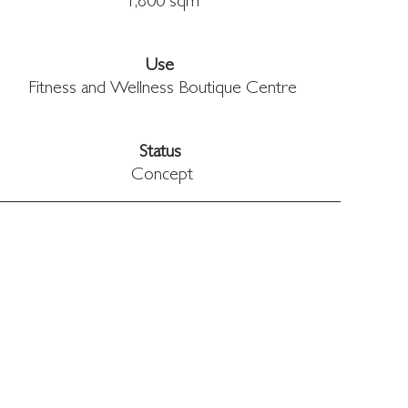
1,800 sqm
Use 
Fitness and Wellness Boutique Centre
Status 
Concept