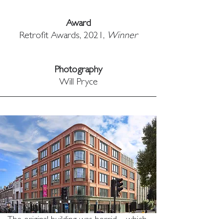
Award
Retrofit Awards, 2021, 
Winner
Photography
Will Pryce