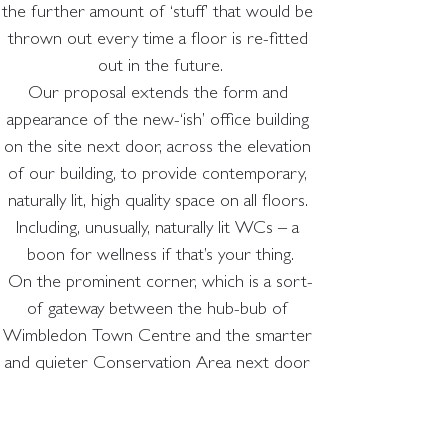
the further amount of ‘stuff’ that would be 
thrown out every time a floor is re-fitted 
out in the future.
Our proposal extends the form and 
appearance of the new-‘ish’ office building 
on the site next door, across the elevation 
of our building, to provide contemporary, 
naturally lit, high quality space on all floors. 
Including, unusually, naturally lit WCs – a 
boon for wellness if that’s your thing.
On the prominent corner, which is a sort-
of gateway between the hub-bub of 
Wimbledon Town Centre and the smarter 
and quieter Conservation Area next door 
we’ve overlaid a ‘Conservation Area 
friendly’ façade – all red brick and green 
ceramic – like a classic Victorian Corner Pub.