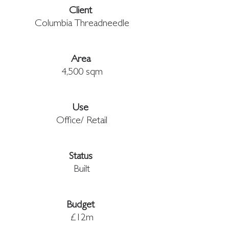
Client 
Columbia Threadneedle
Area 
4,500 sqm
Use 
Office/ Retail
Status 
Built
Budget
£12m