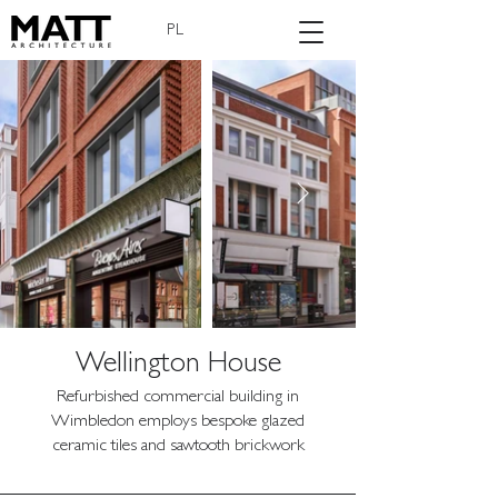
PL
Wellington House
Refurbished commercial building in
Wimbledon employs bespoke glazed
ceramic tiles and sawtooth brickwork