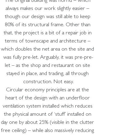
The original building was horrid – which 
always makes our work slightly easier – 
though our design was still able to keep 
80% of its structural frame. Other than 
that, the project is a bit of a repair job in 
terms of townscape and architecture – 
which doubles the net area on the site and 
was fully pre-let. Arguably, it was pre-pre-
let – as the shop and restaurant on site 
stayed in place, and trading, all through 
construction. Not easy.
Circular economy principles are at the 
heart of the design with an underfloor 
ventilation system installed which reduces 
the physical amount of ‘stuff’ installed on 
day one by about 25% (visible in the clutter 
free ceiling) – while also massively reducing 