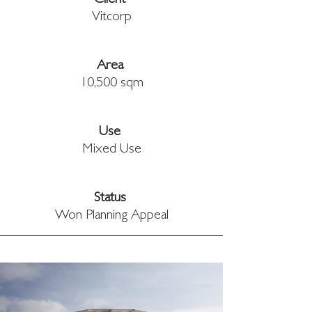
Client 
Vitcorp
Area 
10,500 sqm
Use 
Mixed Use
Status 
Won Planning Appeal