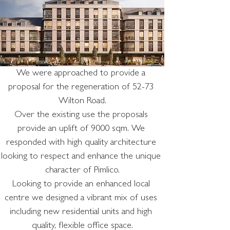
We were approached to provide a 
proposal for the regeneration of 52-73 
Wilton Road.
Over the existing use the proposals 
provide an uplift of 9000 sqm. We 
responded with high quality architecture 
looking to respect and enhance the unique 
character of Pimlico.
Looking to provide an enhanced local 
centre we designed a vibrant mix of uses 
including new residential units and high 
quality, flexible office space.