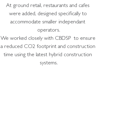
At ground retail, restaurants and cafes 
were added, designed specifically to 
accommodate smaller independant 
operators.
We worked closely with CBDSP  to ensure 
a reduced CO2 footprint and construction 
time using the latest hybrid construction 
systems.