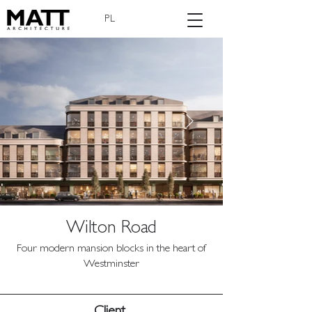
PL
Wilton Road
Four modern mansion blocks in the heart of
Westminster