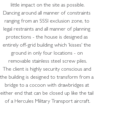
little impact on the site as possible.
Dancing around all manner of constraints 
ranging from an SSSI exclusion zone, to 
legal restraints and all manner of planning 
protections - the house is designed as 
entirely off-grid building which 'kisses' the 
ground in only four locations - on 
removable stainless steel screw piles.
The client is highly security conscious and 
the building is designed to transform from a 
bridge to a cocoon with drawbridges at 
either end that can be closed up like the tail 
of a Hercules Military Transport aircraft.