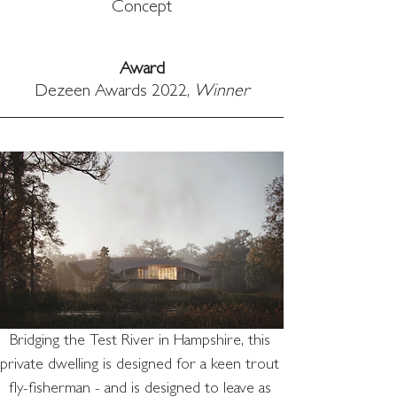
Concept
Award
Dezeen Awards 2022, 
Winner
Bridging the Test River in Hampshire, this 
private dwelling is designed for a keen trout 
fly-fisherman - and is designed to leave as 