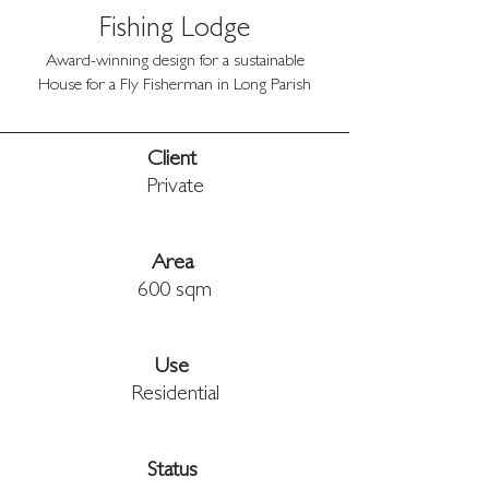
Fishing Lodge
Award-winning design for a sustainable
House for a Fly Fisherman in Long Parish
Client 
Private
Area 
600 sqm
Use 
Residential
Status 