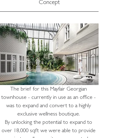
Concept
The brief for this Mayfair Georgian 
townhouse - currently in use as an office - 
was to expand and convert to a highly 
exclusive wellness boutique. 
By unlocking the potential to expand to 
over 18,000 sqft we were able to provide 