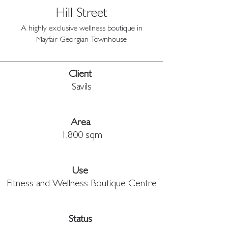
Hill Street
A highly exclusive wellness boutique in
Mayfair Georgian Townhouse
Client 
Savils
Area 
1,800 sqm
Use 
Fitness and Wellness Boutique Centre
Status 