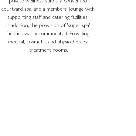
private wellness suites, a converted 
courtyard spa, and a members' lounge with 
supporting staff and catering facilities. 
In addition, the provision of 'super spa' 
facilities was accommodated. Providing 
medical, cosmetic, and physiotherapy 
treatment rooms.