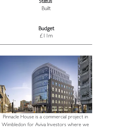
Status 
Built
Budget
£11m
Pinnacle House is a commercial project in 
Wimbledon for Aviva Investors where we 