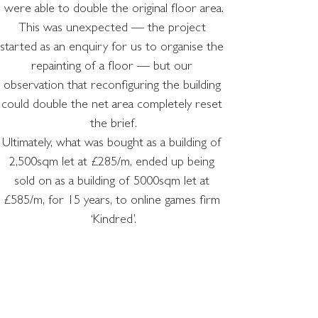
were able to double the original floor area.
This was unexpected — the project 
started as an enquiry for us to organise the 
repainting of a floor — but our 
observation that reconfiguring the building 
could double the net area completely reset 
the brief.
Ultimately, what was bought as a building of 
2,500sqm let at £285/m, ended up being 
sold on as a building of 5000sqm let at 
£585/m, for 15 years, to online games firm 
‘Kindred’.