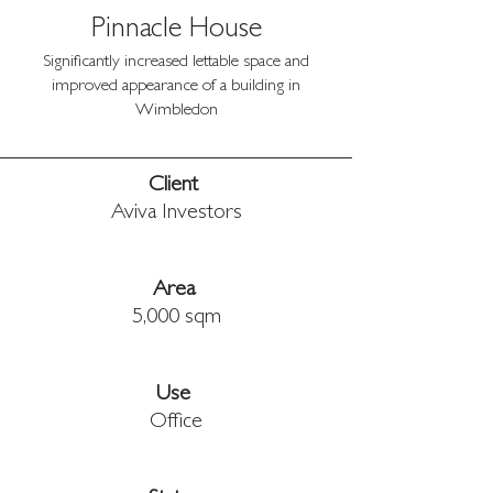
Pinnacle House
Significantly increased lettable space and
improved appearance of a building in
Wimbledon
Client 
Aviva Investors
Area 
5,000 sqm
Use 
Office